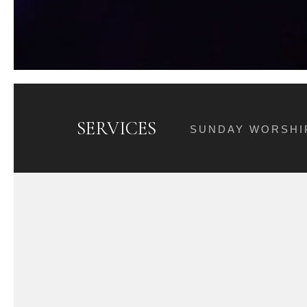
SERVICES
SUNDAY WORSHIP