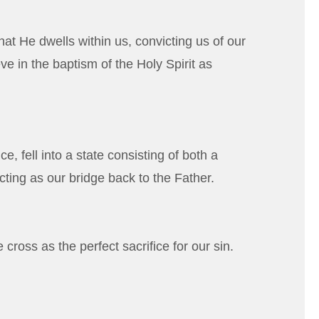
hat He dwells within us, convicting us of our
ve in the baptism of the Holy Spirit as
 fell into a state consisting of both a
cting as our bridge back to the Father.
cross as the perfect sacrifice for our sin.