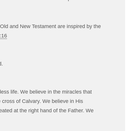
he Old and New Testament are inspired by the
:16
d.
ess life. We believe in the miracles that
e cross of Calvary. We believe in His
eated at the right hand of the Father. We