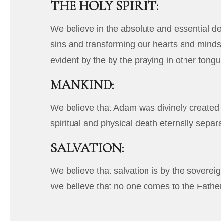
THE HOLY SPIRIT:
We believe in the absolute and essential dei
sins and transforming our hearts and minds i
evident by the by the praying in other tongu
MANKIND:
We believe that Adam was divinely created i
spiritual and physical death eternally sepa
SALVATION:
We believe that salvation is by the sovereign
We believe that no one comes to the Fathe