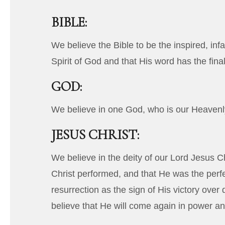
BIBLE:
We believe the Bible to be the inspired, inf
Spirit of God and that His word has the final
GOD:
We believe in one God, who is our Heavenly 
JESUS CHRIST:
We believe in the deity of our Lord Jesus Ch
Christ performed, and that He was the perfe
resurrection as the sign of His victory ove
believe that He will come again in power an