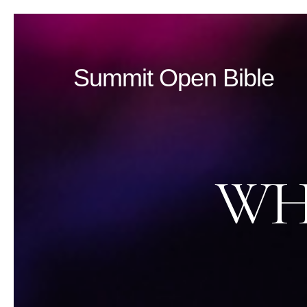
Summit Open Bible
WH