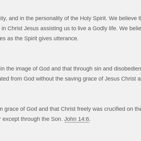
ty, and in the personality of the Holy Spirit. We believe t
n Christ Jesus assisting us to live a Godly life. We belie
es as the Spirit gives utterance.
n the image of God and that through sin and disobedience,
rated from God without the saving grace of Jesus Christ a
 grace of God and that Christ freely was crucified on the 
r except through the Son.
John 14:6
.