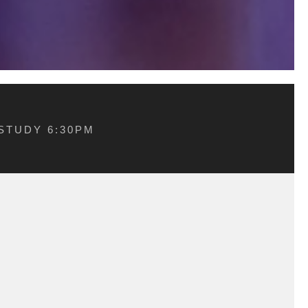
STUDY 6:30PM