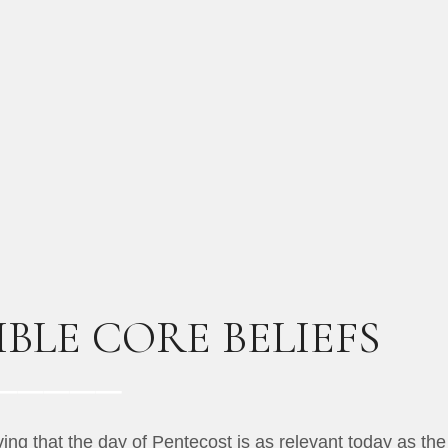
BLE CORE BELIEFS
ng that the day of Pentecost is as relevant today as the 