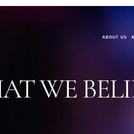
ABOUT US
AT WE BELI