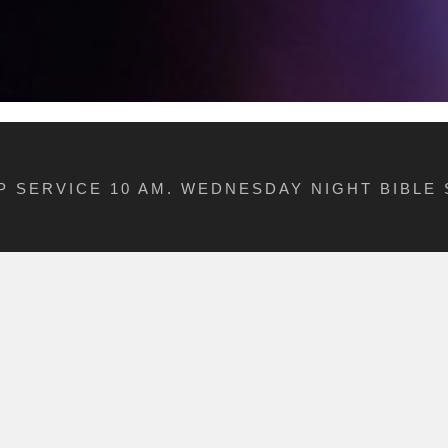
 SERVICE 10 AM. WEDNESDAY NIGHT BIBLE 