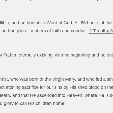
allible, and authoritative Word of God. All 66 books of t
 authority in all matters of faith and conduct.
2 Timothy 3
Father, eternally existing, with no beginning and no en
rist, who was born of the Virgin Mary, and who led a sinl
ct atoning sacrifice for our sins by His shed blood on th
r death, and that He ascended into Heaven, where He is s
d glory to call His children home.