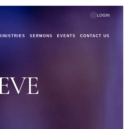
LOGIN
MINISTRIES
SERMONS
EVENTS
CONTACT US
EVE