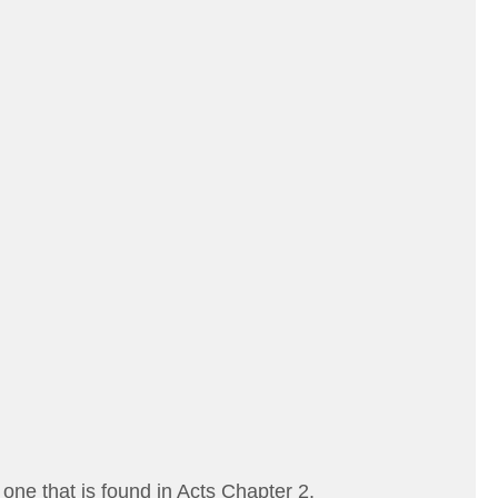
one that is found in Acts Chapter 2.