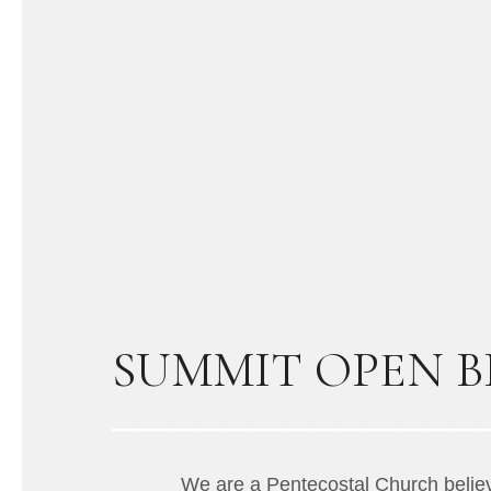
SUMMIT OPEN BI
We are a Pentecostal Church believi