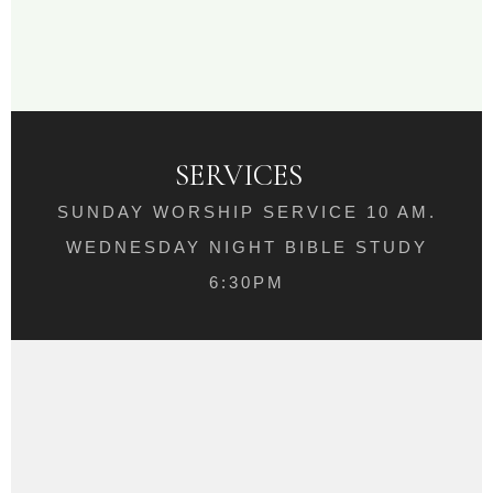
SERVICES
SUNDAY WORSHIP SERVICE 10 AM.
WEDNESDAY NIGHT BIBLE STUDY
6:30PM