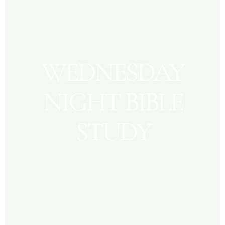
WEDNESDAY
NIGHT BIBLE
STUDY