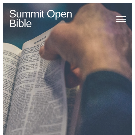
Summit Open
Bible