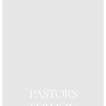
PASTOR'S