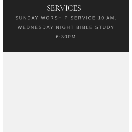
SERVICES
SUNDAY WORSHIP SERVICE 10 AM.
WEDNESDAY NIGHT BIBLE STUDY
6:30PM