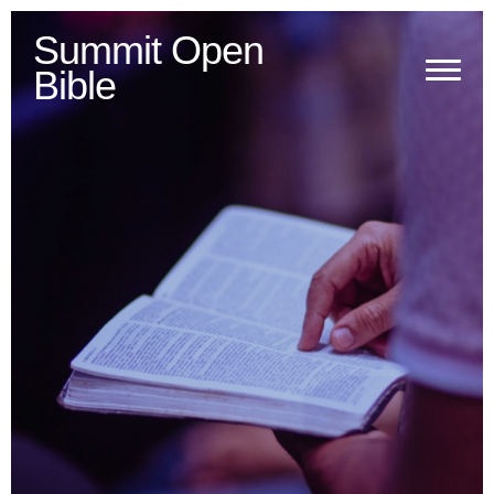
Summit Open
Bible