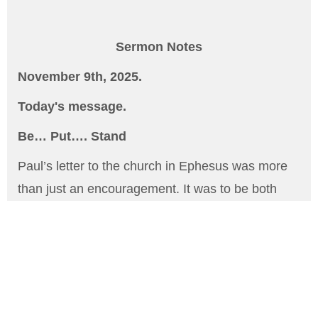
Sermon Notes
November 9th, 2025.
Today's message.
Be… Put…. Stand
Paul’s letter to the church in Ephesus was more
than just an encouragement. It was to be both
comforting, encouraging and challenging. Period.
Probably known more as the Armor of God
passage, it is so much more. Always sharing is
the necessity of spiritual preparedness of all
God's children to be active in the ministry and