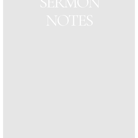
SERMON
NOTES